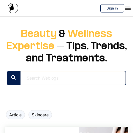
Sign in
Services
Beauty
&
Wellness
Blog
Expertise
– Tips, Trends,
Videos
and Treatments.
About Us
search
Contact us
Article
Skincare