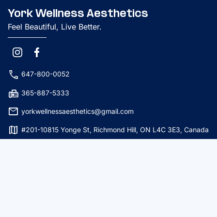
York Wellness Aesthetics
Feel Beautiful, Live Better.
phone
647-800-0052
fax
365-887-5333
mail
yorkwellnessaesthetics@gmail.com
map
#201-10815 Yonge St, Richmond Hill, ON L4C 3E3, Canada
Services
Botox
PRP Hair
Dermal Fillers
Botox Hyperhidrosis