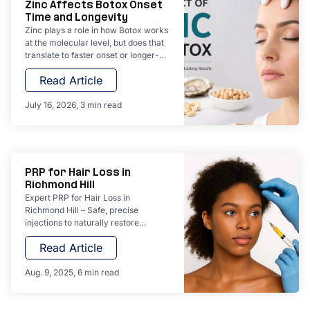
Zinc Affects Botox Onset
Time and Longevity
Zinc plays a role in how Botox works
at the molecular level, but does that
translate to faster onset or longer-
lasting results? We explore the
Read Article
science behind botulinum toxin's
zinc-dependent mechanism and
what really determines your
July 16, 2026
3 min read
treatment outcomes at York
Wellness Aesthetics.
PRP for Hair Loss in
Richmond Hill
Expert PRP for Hair Loss in
Richmond Hill – Safe, precise
injections to naturally restore
thicker, healthier hair.
Read Article
Aug. 9, 2025
6 min read