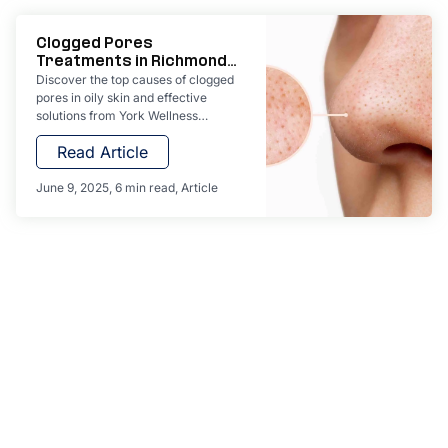
Clogged Pores
Treatments in Richmond
Hill
Discover the top causes of clogged
pores in oily skin and effective
solutions from York Wellness
Aesthetics. Learn expert home care
Read Article
tips and explore professional
treatments like PRP facials,
hydrating facials, and laser skin
June 9, 2025
6 min read
Article
therapy in Richmond Hill.